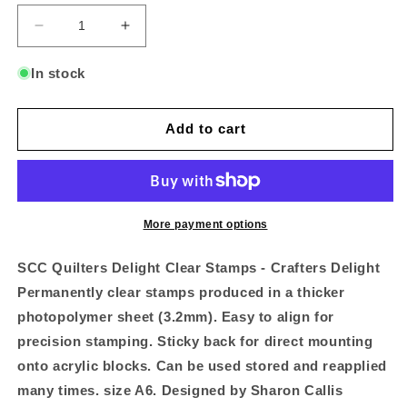
Decrease
Increase
quantity
quantity
for
for
In stock
SCC
SCC
Quilters
Quilters
Delight
Delight
Add to cart
Crafters
Crafters
Delight
Delight
Stamp
Stamp
Sets
Sets
More payment options
SCC Quilters Delight Clear Stamps - Crafters Delight
Permanently clear stamps produced in a thicker
photopolymer sheet (3.2mm). Easy to align for
precision stamping. Sticky back for direct mounting
onto acrylic blocks. Can be used stored and reapplied
many times. size A6. Designed by Sharon Callis