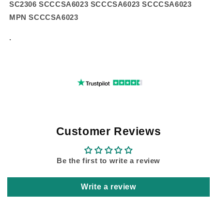
SC2306 SCCCSA6023 SCCCSA6023 SCCCSA6023
MPN SCCCSA6023
.
Customer Reviews
Be the first to write a review
Write a review