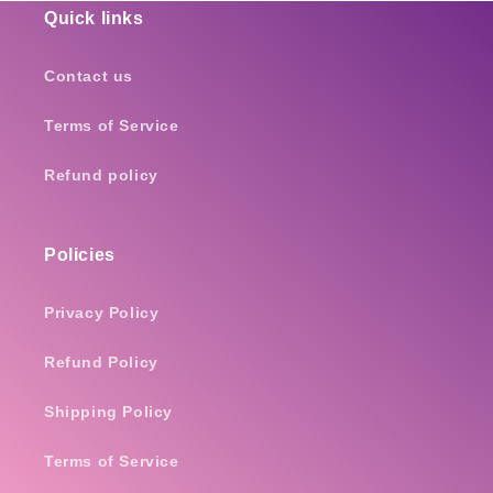
Quick links
Contact us
Terms of Service
Refund policy
Policies
Privacy Policy
Refund Policy
Shipping Policy
Terms of Service