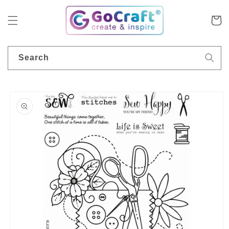
Skip to
content
Cart
Search
Skip to
product
information