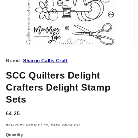
Open
media
1
Brand:
Sharon Callis Craft
in
modal
SCC Quilters Delight
Crafters Delight Stamp
Sets
Regular
£4.25
price
DELIVERY FROM £2.95, FREE OVER £30
Quantity