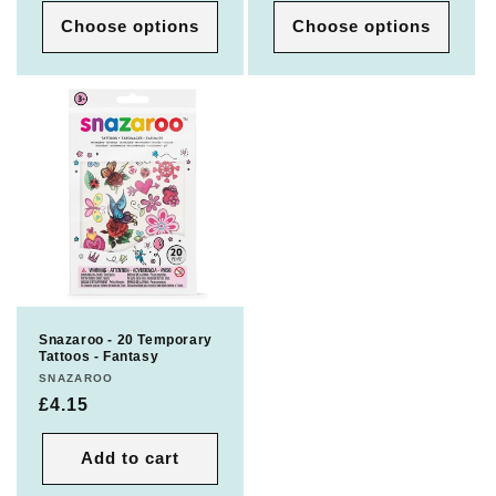
Choose options
Choose options
Snazaroo - 20 Temporary
Tattoos - Fantasy
Vendor:
SNAZAROO
Regular
£4.15
price
Add to cart