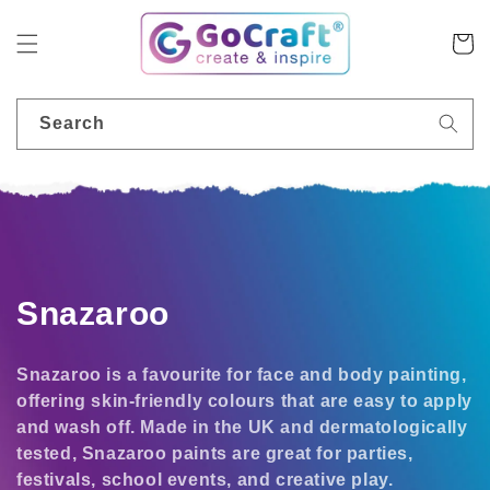
Skip to
content
Cart
Search
C
Snazaroo
o
Snazaroo is a favourite for face and body painting,
l
offering skin-friendly colours that are easy to apply
and wash off. Made in the UK and dermatologically
l
tested, Snazaroo paints are great for parties,
e
festivals, school events, and creative play.