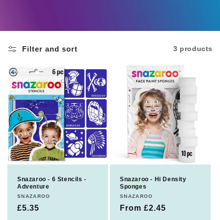
c
t
Filter and sort
3 products
i
o
n
:
Snazaroo - 6 Stencils -
Snazaroo - Hi Density
Adventure
Sponges
Vendor:
SNAZAROO
Vendor:
SNAZAROO
Regular
£5.35
Regular
From £2.45
price
price