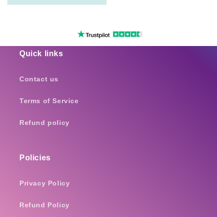
Quick links
Contact us
Terms of Service
Refund policy
Policies
Privacy Policy
Refund Policy