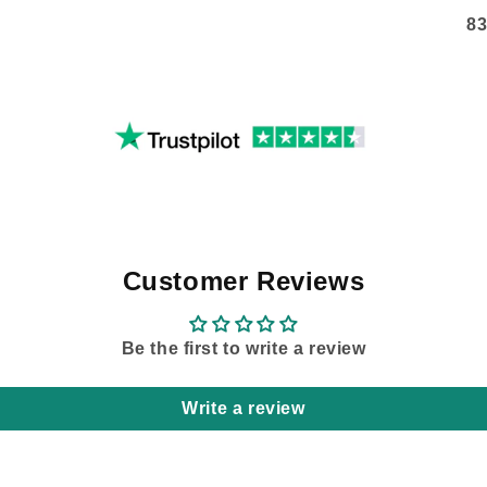
83
Customer Reviews
Be the first to write a review
Write a review