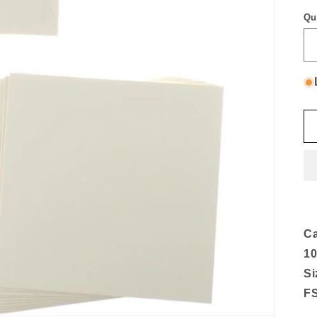
Qu
Ca
10
Si
FS