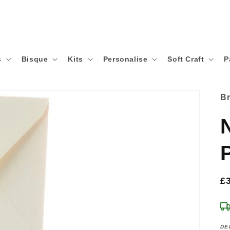
s
Bisque
Kits
Personalise
Soft Craft
P
B
R
£
p
DE