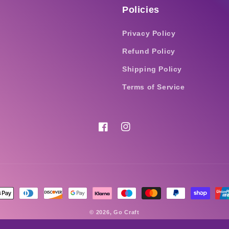
Policies
Privacy Policy
Refund Policy
Shipping Policy
Terms of Service
Facebook
Instagram
nt
ds
© 2026,
Go Craft