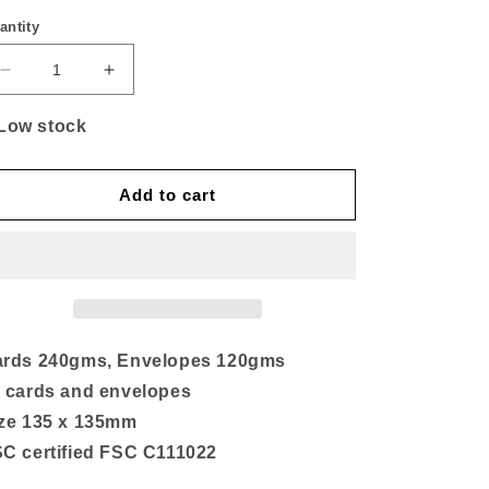
antity
Decrease
Increase
quantity
quantity
for
for
Low stock
Natural
Natural
SQ
SQ
Card
Card
Add to cart
Packs
Packs
(10)
(10)
rds 240gms, Envelopes 120gms
 cards and envelopes
ze 135 x 135mm
C certified FSC C111022