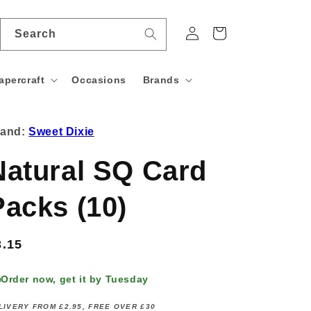
Log
Cart
Search
in
apercraft
Occasions
Brands
rand:
Sweet Dixie
Natural SQ Card
Packs (10)
egular
3.15
rice
Order now, get it by Tuesday
LIVERY FROM £2.95, FREE OVER £30