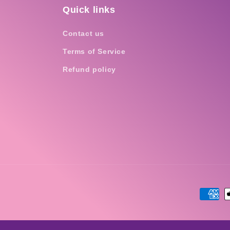
Quick links
Contact us
Terms of Service
Refund policy
Payme
metho