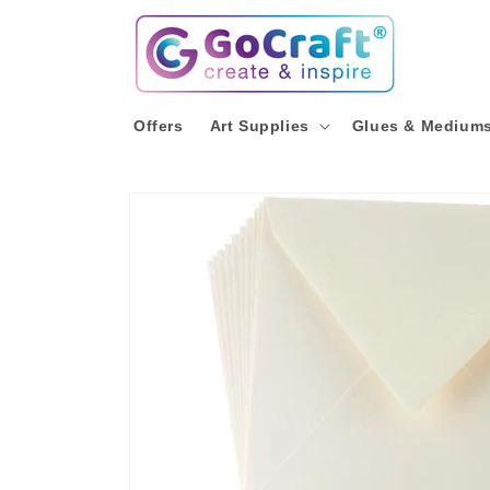
Skip to
content
Offers
Art Supplies
Glues & Medium
Skip to
product
information