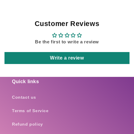
Customer Reviews
Be the first to write a review
Write a review
Quick links
Contact us
Terms of Service
Refund policy