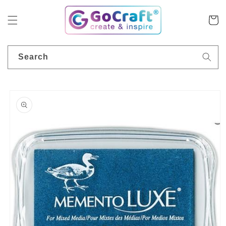
Skip to
content
Cart
Search
Skip to
product
information