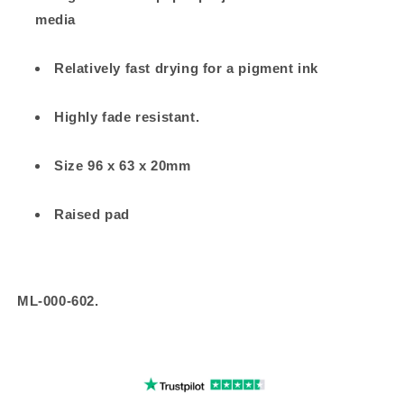
media
Relatively fast drying for a pigment ink
Highly fade resistant.
Size 96 x 63 x 20mm
Raised pad
ML-000-602.