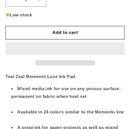
Decrease
Increase
quantity
quantity
for
for
Low stock
Teal
Teal
Zeal
Zeal
Add to cart
Teal Zeal Memento Luxe Ink Pad.
Mixed media ink for use on any porous surface;
permanent on fabric when heat set
Available in 24 colors similar to the Memento line
A great ink for paper projects as well as mixed