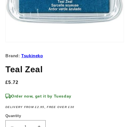
Open
media
1
Brand:
Tsukineko
in
modal
Teal Zeal
Regular
£5.72
price
Order now, get it by Tuesday
DELIVERY FROM £2.95, FREE OVER £30
Quantity