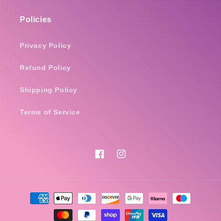
Policies
Privacy Policy
Refund Policy
Shipping Policy
Terms of Service
Facebook
Instagram
Payment
methods