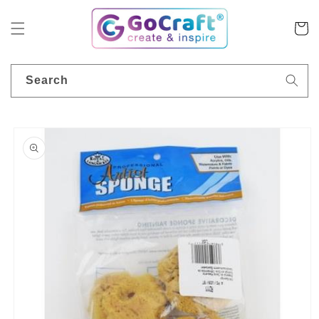
Skip to
content
Cart
Search
Skip to
product
information