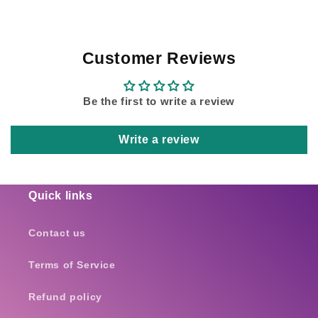
Customer Reviews
Be the first to write a review
Write a review
Quick links
Contact us
Terms of Service
Refund policy