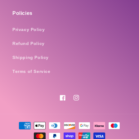
Policies
Privacy Policy
Refund Policy
Shipping Policy
Terms of Service
Facebook
Instagram
Payment
methods