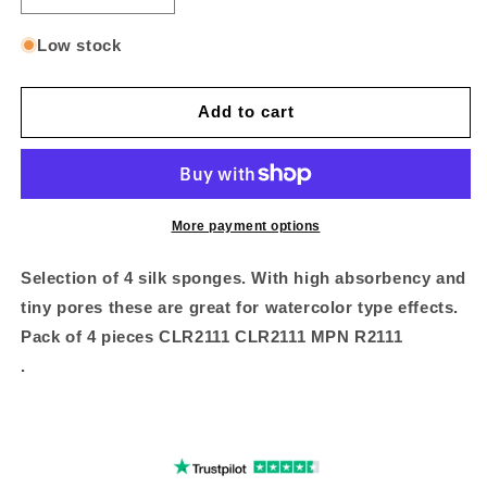
quantity
quantity
for
for
Low stock
Medium
Medium
silk
silk
value
value
Add to cart
pack
pack
4
4
pc
pc
More payment options
Selection of 4 silk sponges. With high absorbency and
tiny pores these are great for watercolor type effects.
Pack of 4 pieces CLR2111 CLR2111 MPN R2111
.