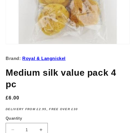
Open
media
1
Brand:
Royal & Langnickel
in
modal
Medium silk value pack 4
pc
Regular
£6.00
price
DELIVERY FROM £2.95, FREE OVER £30
Quantity
Decrease
Increase