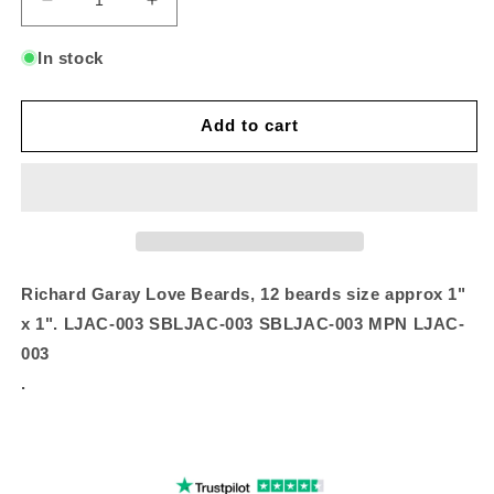
Decrease
Increase
quantity
quantity
for
for
In stock
Love
Love
Beards
Beards
Add to cart
Richard Garay Love Beards, 12 beards size approx 1"
x 1". LJAC-003 SBLJAC-003 SBLJAC-003 MPN LJAC-
003
.