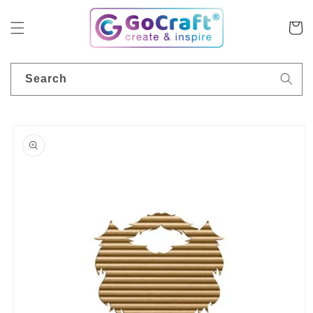
Skip to
content
Cart
Search
Skip to
product
information