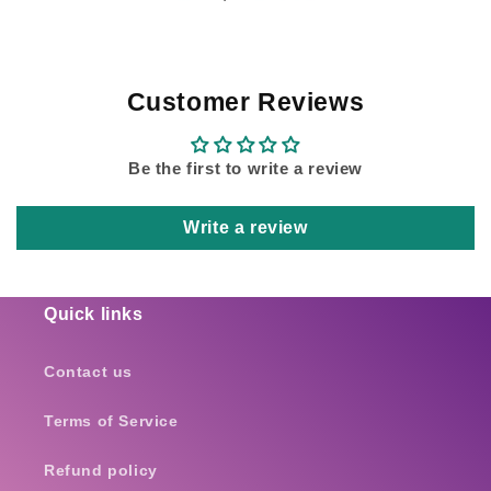
Customer Reviews
Be the first to write a review
Write a review
Quick links
Contact us
Terms of Service
Refund policy