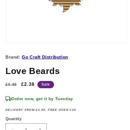
Open
media
1
Brand:
Go Craft Distribution
in
modal
Love Beards
Regular
Sale
£2.38
£4.40
Sale
price
price
Order now, get it by Tuesday
DELIVERY FROM £2.95, FREE OVER £30
Quantity