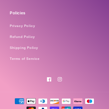
Policies
Privacy Policy
Refund Policy
Shipping Policy
Terms of Service
Facebook
Instagram
Payment
methods