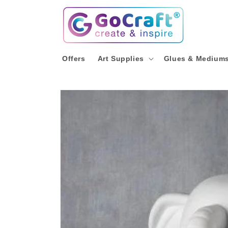
Skip to
content
Offers
Art Supplies
Glues & Medium
Skip to
product
information