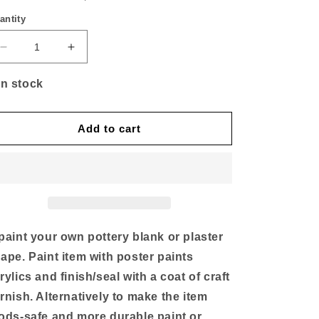
antity
Decrease
Increase
quantity
quantity
for
for
In stock
Large
Large
Jumbo
Jumbo
(elephant)
(elephant)
Add to cart
money
money
box
box
of
of
4
4
paint your own pottery blank or plaster
ape. Paint item with poster paints
rylics and finish/seal with a coat of craft
rnish. Alternatively to make the item
ods-safe and more durable paint or