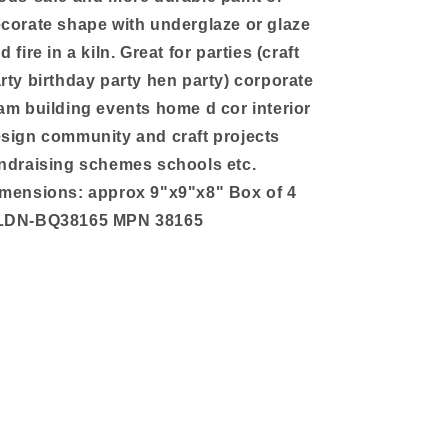
corate shape with underglaze or glaze
d fire in a kiln. Great for parties (craft
rty birthday party hen party) corporate
am building events home d cor interior
sign community and craft projects
ndraising schemes schools etc.
mensions: approx 9"x9"x8" Box of 4
LDN-BQ38165 MPN 38165