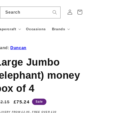
Log
Cart
Search
in
apercraft
Occasions
Brands
rand:
Duncan
Large Jumbo
(elephant) money
box of 4
egular
Sale
£75.24
2.15
Sale
rice
price
LIVERY FROM £2.95, FREE OVER £30