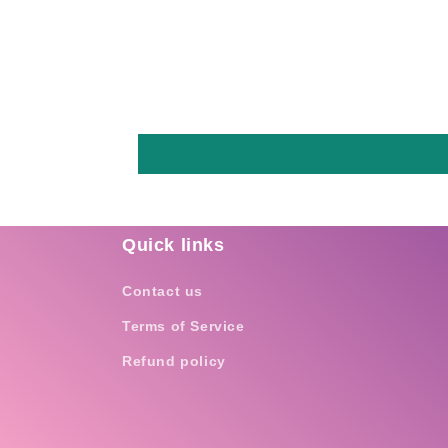
Quick links
Contact us
Terms of Service
Refund policy