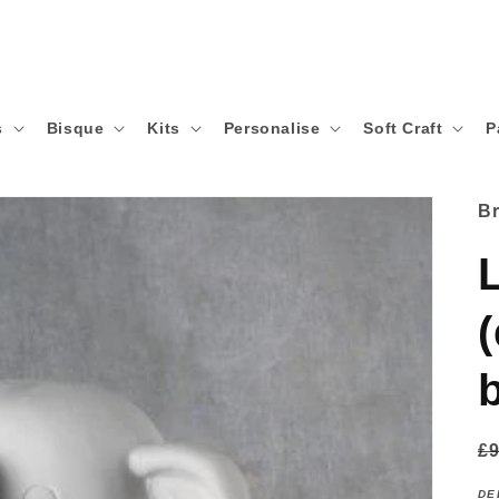
s
Bisque
Kits
Personalise
Soft Craft
P
B
R
£9
p
DE