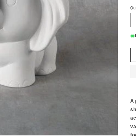
Qu
A 
sh
ac
va
fo