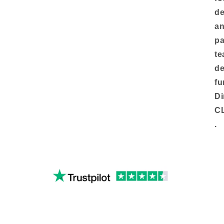
de
an
pa
te
de
fu
Di
C
.