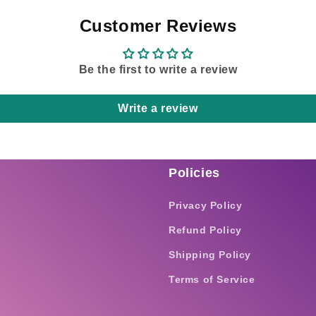
Customer Reviews
Be the first to write a review
Write a review
Policies
Privacy Policy
Refund Policy
Shipping Policy
Terms of Service