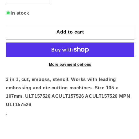
quantity
quantity
for
for
In stock
Impression
Impression
Die
Die
-
-
Add to cart
Damask
Damask
Frame
Frame
More payment options
3 in 1, cut, emboss, stencil. Works with leading
embossing and die cutting machines. Size 105 x
107mm. ULT157526 ACULT157526 ACULT157526 MPN
ULT157526
.