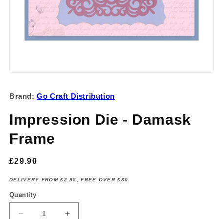
Open
media
1
Brand:
Go Craft Distribution
in
modal
Impression Die - Damask
Frame
Regular
£29.90
price
DELIVERY FROM £2.95, FREE OVER £30
Quantity
Decrease
Increase