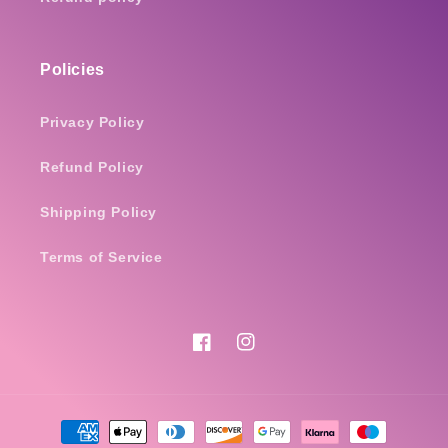
Policies
Privacy Policy
Refund Policy
Shipping Policy
Terms of Service
Facebook
Instagram
Payment