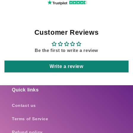
Customer Reviews
Be the first to write a review
Write a review
Quick links
Contact us
Terms of Service
Refund policy