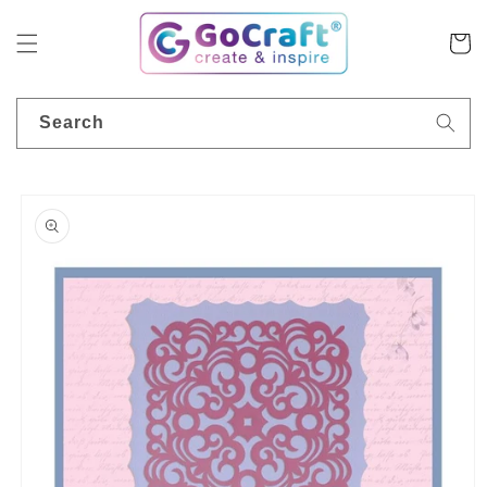
Skip to
content
Cart
Search
Skip to
product
information