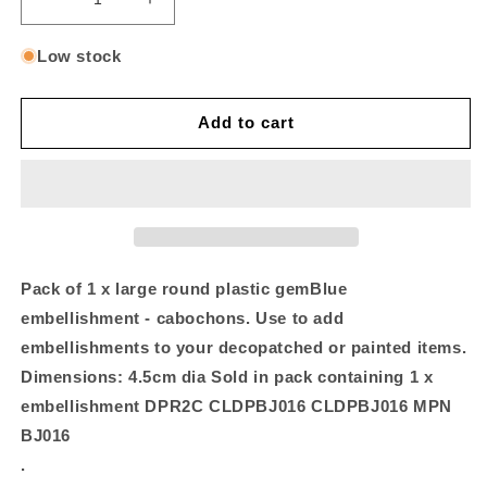
Decrease
Increase
quantity
quantity
for
for
Low stock
Pack
Pack
of
of
1
1
Add to cart
gem,
gem,
4.5cm
4.5cm
Blue
Blue
Pack of 1 x large round plastic gemBlue
embellishment - cabochons. Use to add
embellishments to your decopatched or painted items.
Dimensions: 4.5cm dia Sold in pack containing 1 x
embellishment DPR2C CLDPBJ016 CLDPBJ016 MPN
BJ016
.