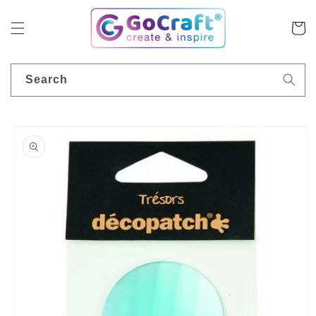
Skip to
content
Cart
Search
Skip to
product
information