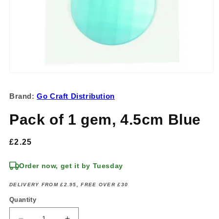
Open
media
1
Brand:
Go Craft Distribution
in
modal
Pack of 1 gem, 4.5cm Blue
Regular
£2.25
price
Order now, get it by Tuesday
DELIVERY FROM £2.95, FREE OVER £30
Quantity