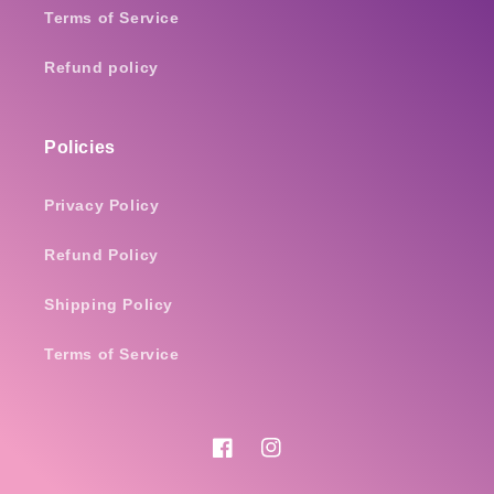
Terms of Service
Refund policy
Policies
Privacy Policy
Refund Policy
Shipping Policy
Terms of Service
Facebook
Instagram