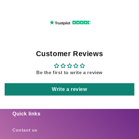
Customer Reviews
Be the first to write a review
Write a review
Quick links
Contact us