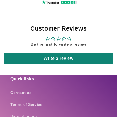
Customer Reviews
Be the first to write a review
Write a review
Quick links
Contact us
Terms of Service
Refund policy