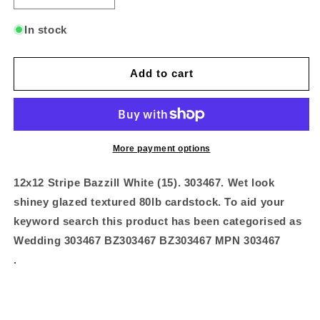
quantity
quantity
for
for
In stock
12x12
12x12
Stripe
Stripe
Bazzill
Bazzill
Add to cart
White
White
(1
(1
More payment options
12x12 Stripe Bazzill White (15). 303467. Wet look
shiney glazed textured 80lb cardstock. To aid your
keyword search this product has been categorised as
Wedding 303467 BZ303467 BZ303467 MPN 303467
.