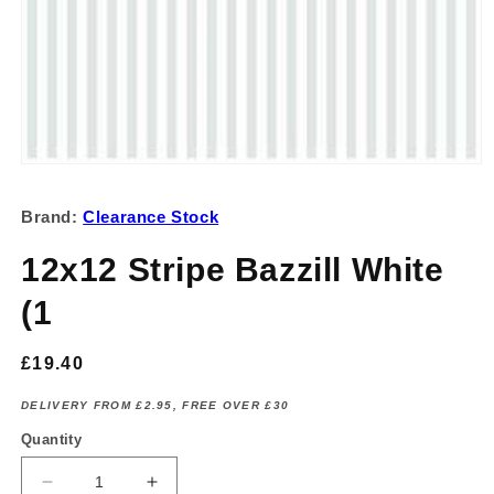
Open
media
1
Brand:
Clearance Stock
in
modal
12x12 Stripe Bazzill White
(1
Regular
£19.40
price
DELIVERY FROM £2.95, FREE OVER £30
Quantity
Decrease
Increase