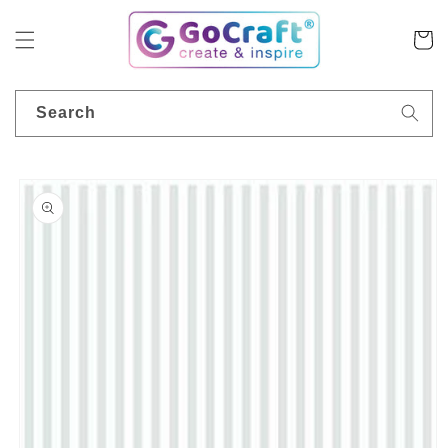
Skip to
content
Cart
Search
Skip to
product
information