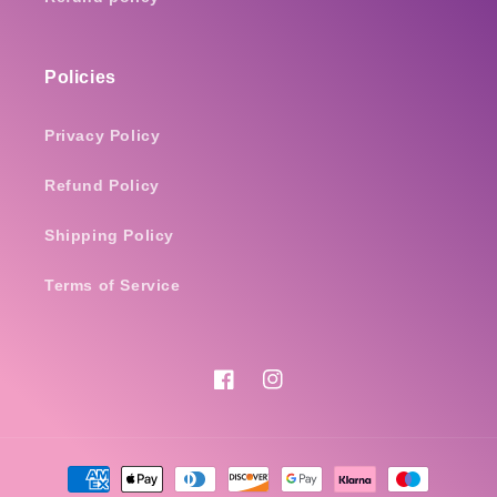
Policies
Privacy Policy
Refund Policy
Shipping Policy
Terms of Service
Facebook
Instagram
Payment