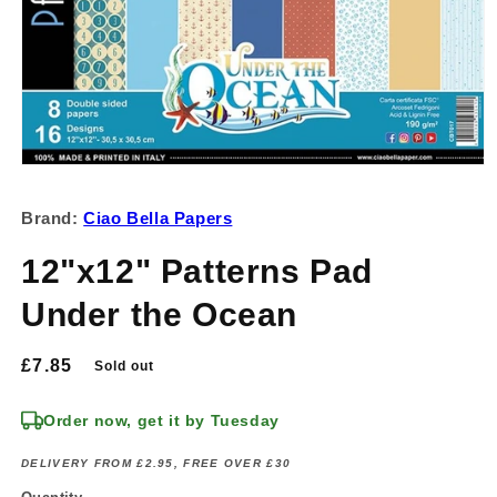
Open
media
1
Brand:
Ciao Bella Papers
in
modal
12"x12" Patterns Pad
Under the Ocean
Regular
£7.85
Sold out
price
Order now, get it by Tuesday
DELIVERY FROM £2.95, FREE OVER £30