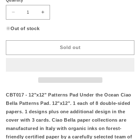
Quantity
Decrease
Increase
quantity
quantity
for
for
Out of stock
12&quot;x12&quot;
12&quot;x12&quot;
Patterns
Patterns
Pad
Pad
Sold out
Under
Under
the
the
Ocean
Ocean
CBT017 - 12"x12" Patterns Pad Under the Ocean Ciao
Bella Patterns Pad. 12"x12". 1 each of 8 double-sided
papers. 1 designs plus one additional design in the
cover with 3 cards. Ciao Bella paper collections are
manufactured in Italy with organic inks on forest-
friendly certified paper by a carefully selected team of