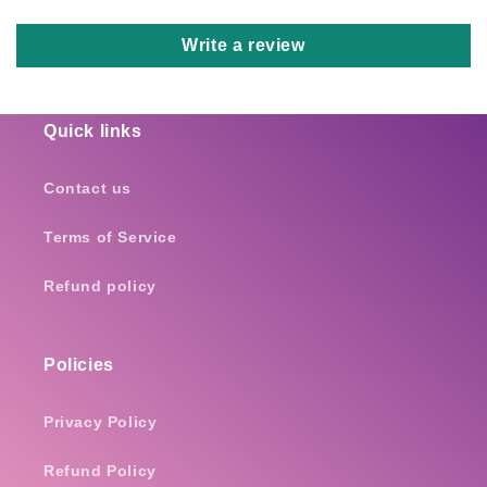
Write a review
Quick links
Contact us
Terms of Service
Refund policy
Policies
Privacy Policy
Refund Policy