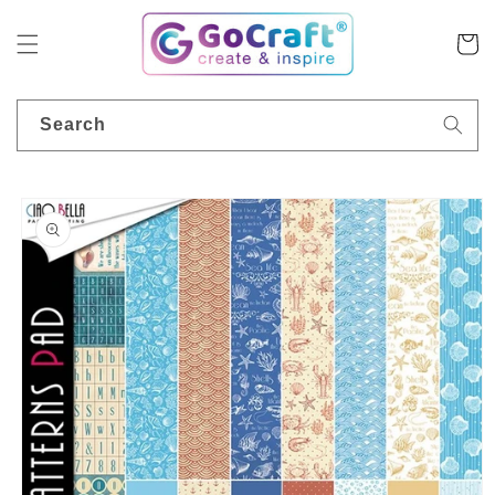
Skip to
content
Cart
Search
Skip to
product
information