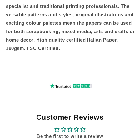
specialist and traditional printing professionals. The
versatile patterns and styles, original illustrations and
exciting colour palettes mean the papers can be used
for both scrapbooking, mixed media, arts and crafts or
home decor. High quality certified Italian Paper.
190gsm. FSC Certified.
.
Customer Reviews
Be the first to write a review