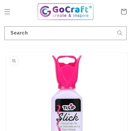
Skip to
content
Cart
Search
Skip to
product
information