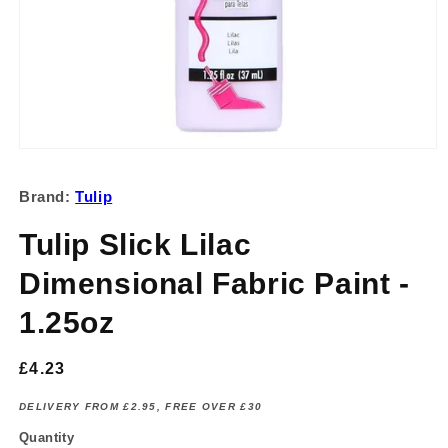
Open
media
1
Brand:
Tulip
in
modal
Tulip Slick Lilac
Dimensional Fabric Paint -
1.25oz
Regular
£4.23
price
DELIVERY FROM £2.95, FREE OVER £30
Quantity