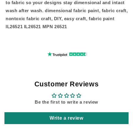
to fabric so your designs stay dimensional and intact
wash after wash. dimensional fabric paint, fabric craft,
nontoxic fabric craft, DIY, easy craft, fabric paint
IL26521 IL26521 MPN 26521
Customer Reviews
Be the first to write a review
Write a review