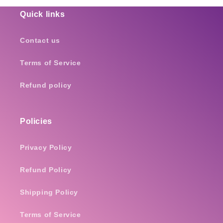
Quick links
Contact us
Terms of Service
Refund policy
Policies
Privacy Policy
Refund Policy
Shipping Policy
Terms of Service