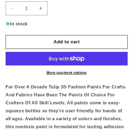
Decrease
Increase
quantity
quantity
for
for
In stock
Tulip
Tulip
Slick
Slick
Lilac
Lilac
Add to cart
Dimensional
Dimensional
Fabric
Fabric
Paint
Paint
-
-
1.25oz
1.25oz
More payment options
For Over A Decade Tulip 3D Fashion Paints For Crafts
And Fabrics Have Been The Paints Of Choice For
Crafters Of All Skill Levels. All paints come in easy-
squeeze bottles so they're user friendly for hands of
all ages. Available in a variety of colors and finishes,
this nontoxic paint is formulated for lasting adhesion