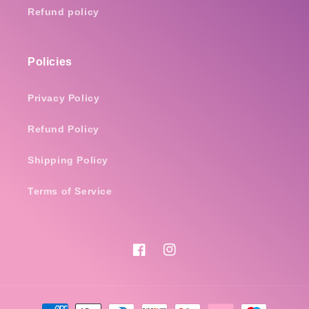
Refund policy
Policies
Privacy Policy
Refund Policy
Shipping Policy
Terms of Service
Facebook
Instagram
Payment