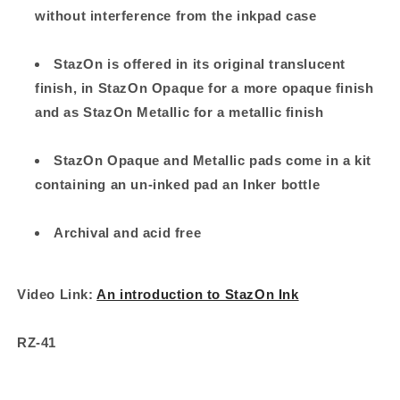
without interference from the inkpad case
StazOn is offered in its original translucent
finish, in StazOn Opaque for a more opaque finish
and as StazOn Metallic for a metallic finish
StazOn Opaque and Metallic pads come in a kit
containing an un-inked pad an Inker bottle
Archival and acid free
Video Link:
An introduction to StazOn Ink
RZ-41