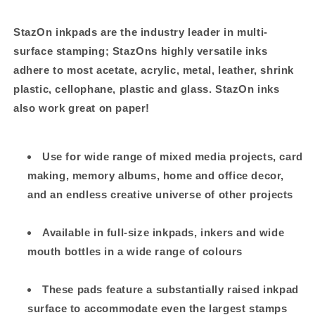
StazOn inkpads are the industry leader in multi-
surface stamping; StazOns highly versatile inks
adhere to most acetate, acrylic, metal, leather, shrink
plastic, cellophane, plastic and glass. StazOn inks
also work great on paper!
Use for wide range of mixed media projects, card
making, memory albums, home and office decor,
and an endless creative universe of other projects
Available in full-size inkpads, inkers and wide
mouth bottles in a wide range of colours
These pads feature a substantially raised inkpad
surface to accommodate even the largest stamps