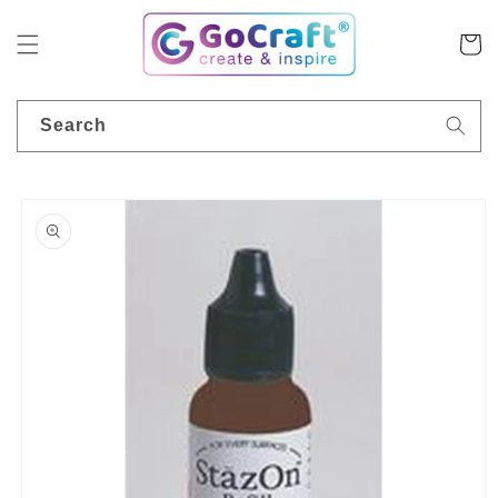
Skip to
content
Cart
Search
Skip to
product
information