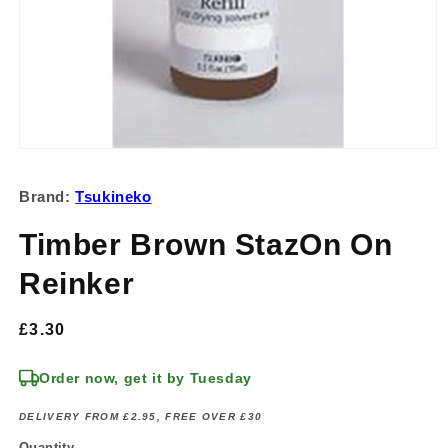
Open
media
1
Brand:
Tsukineko
in
modal
Timber Brown StazOn On
Reinker
Regular
£3.30
price
Order now, get it by Tuesday
DELIVERY FROM £2.95, FREE OVER £30
Quantity