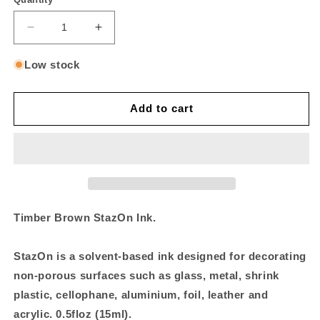
Decrease
Increase
quantity
quantity
for
for
Low stock
Timber
Timber
Brown
Brown
StazOn
StazOn
Add to cart
On
On
Reinker
Reinker
Timber Brown StazOn Ink.
StazOn is a solvent-based ink designed for decorating
non-porous surfaces such as glass, metal, shrink
plastic, cellophane, aluminium, foil, leather and
acrylic. 0.5floz (15ml).