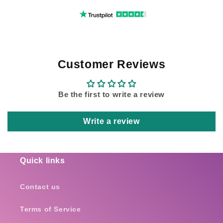
Customer Reviews
Be the first to write a review
Write a review
Quick links
Contact us
Terms of Service