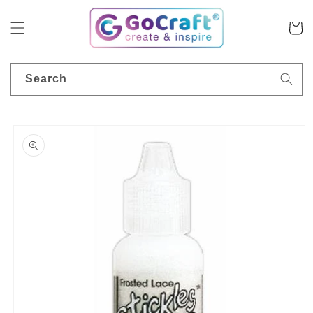
Skip to
content
Cart
Search
Skip to
product
information