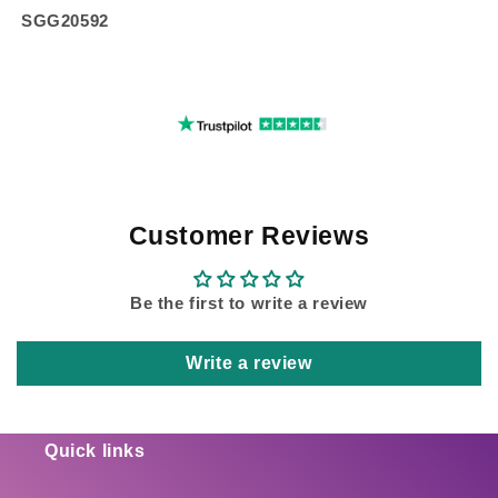
SGG20592
Customer Reviews
Be the first to write a review
Write a review
Quick links