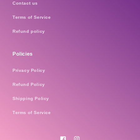
Contact us
Terms of Service
Refund policy
Policies
Privacy Policy
Refund Policy
Shipping Policy
Terms of Service