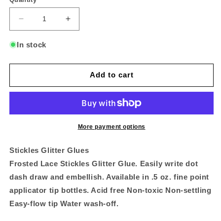
Decrease
Increase
quantity
quantity
for
for
In stock
Stickles
Stickles
Glitter
Glitter
Glue
Glue
Add to cart
Frosted
Frosted
Lace
Lace
-
-
STK-
STK-
FRO
FRO
More payment options
Stickles Glitter Glues
Frosted Lace Stickles Glitter Glue. Easily write dot
dash draw and embellish. Available in .5 oz. fine point
applicator tip bottles. Acid free Non-toxic Non-settling
Easy-flow tip Water wash-off.