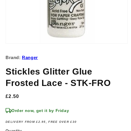
Open
media
1
Brand:
Ranger
in
modal
Stickles Glitter Glue
Frosted Lace - STK-FRO
Regular
£2.50
price
Order now, get it by Friday
DELIVERY FROM £2.95, FREE OVER £30
Quantity