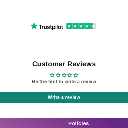
Customer Reviews
Be the first to write a review
Write a review
Policies