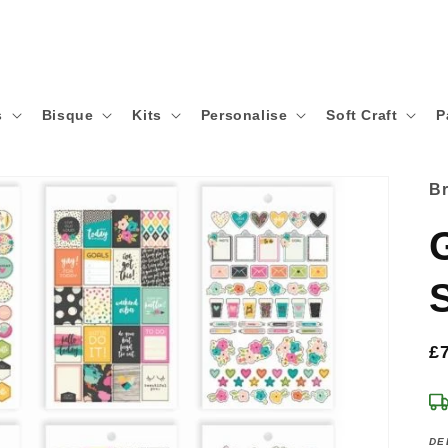
s
Bisque
Kits
Personalise
Soft Craft
P
B
S
R
£
p
DE