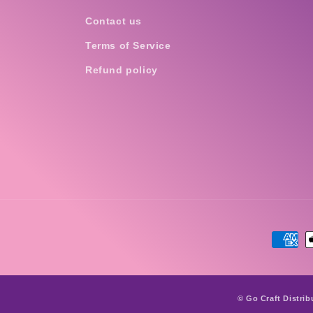
Contact us
Terms of Service
Refund policy
Payme
metho
© Go Craft Distrib