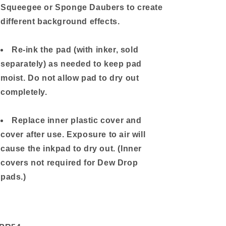
Squeegee or Sponge Daubers to create
different background effects.
Re-ink the pad (with inker, sold
separately) as needed to keep pad
moist. Do not allow pad to dry out
completely.
Replace inner plastic cover and
cover after use. Exposure to air will
cause the inkpad to dry out. (Inner
covers not required for Dew Drop
pads.)