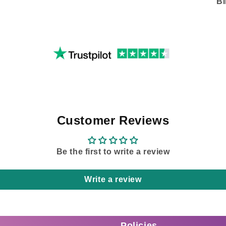
B
Customer Reviews
Be the first to write a review
Write a review
Policies