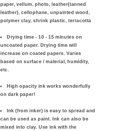
paper, vellum, photo, leather(tanned
leather), cellophane, unpainted wood,
polymer clay, shrink plastic, terracotta
Drying time - 10 - 15 minutes on
uncoated paper. Drying time will
increase on coated papers. Varies
based on surface / material, humidity,
etc.
High opacity ink works wonderfully
on dark paper!
Ink (from inker) is easy to spread and
can be used as paint. Ink can also be
mixed into clay. Use ink with the