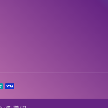
ditions
I
Shipping