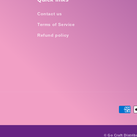
Contact us
Terms of Service
Refund policy
Payme
metho
© Go Craft Distrib