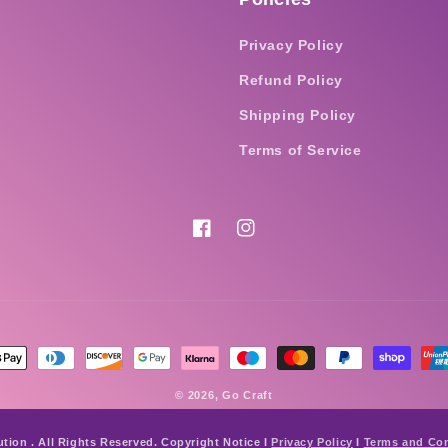
Privacy Policy
Refund Policy
Shipping Policy
Terms of Service
Facebook
Instagram
nt
ds
© 2026,
Go Craft
ution . All Rights Reserved. Copyright Notice I
Privacy Policy
I
Terms and Con