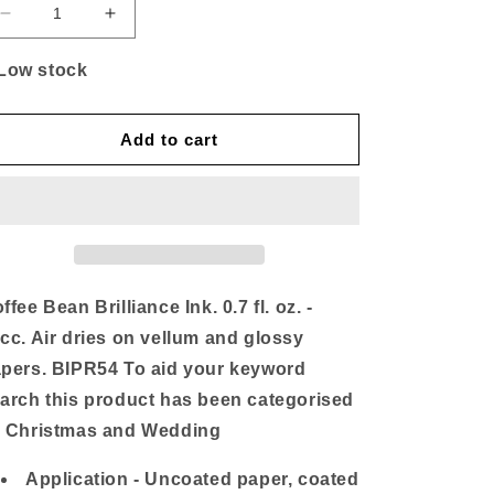
Decrease
Increase
quantity
quantity
for
for
Low stock
Coffee
Coffee
Bean
Bean
Ink
Ink
Add to cart
ffee Bean Brilliance Ink. 0.7 fl. oz. -
cc. Air dries on vellum and glossy
pers. BIPR54 To aid your keyword
arch this product has been categorised
 Christmas and Wedding
Application - Uncoated paper, coated