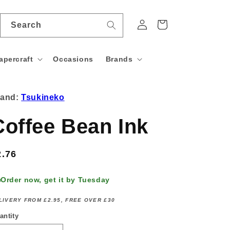
Log
Cart
Search
in
apercraft
Occasions
Brands
rand:
Tsukineko
Coffee Bean Ink
egular
2.76
rice
Order now, get it by Tuesday
LIVERY FROM £2.95, FREE OVER £30
antity