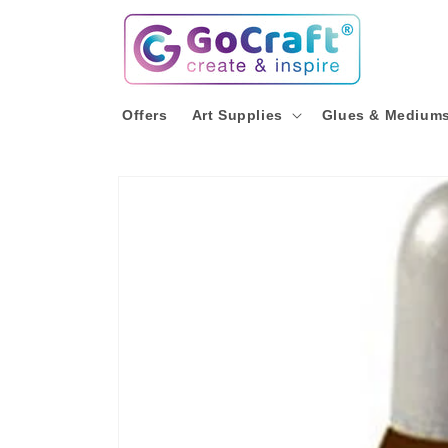
Skip to
content
Offers
Art Supplies
Glues & Medium
Skip to
product
information