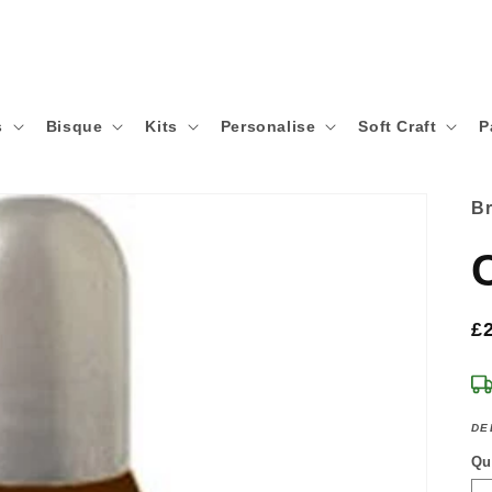
s
Bisque
Kits
Personalise
Soft Craft
P
B
R
£
p
DE
Qu