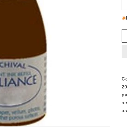
Co
20
pa
se
as