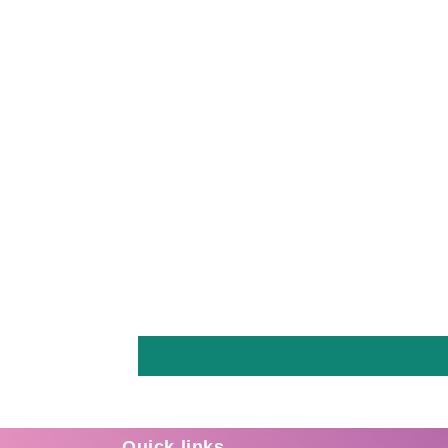
Quick links