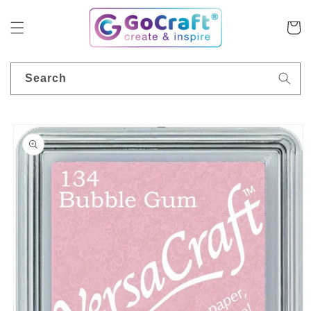
Skip to
content
Cart
Search
Skip to
product
information