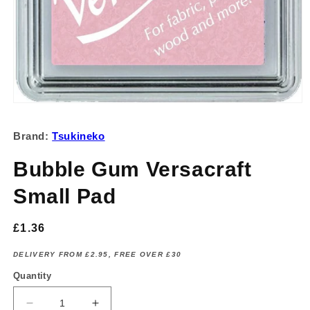
Open
media
1
Brand:
Tsukineko
in
modal
Bubble Gum Versacraft
Small Pad
Regular
£1.36
price
DELIVERY FROM £2.95, FREE OVER £30
Quantity
Decrease
Increase