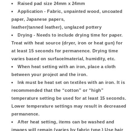
Raised pad size 24mm x 24mm
Application - Fabric, unpainted wood, uncoated
paper, Japanese papers,
leather(tanned leather), unglazed pottery
Drying - Needs to include drying time for paper.
Treat with heat source (dryer, iron or heat gun) for
at least 15 seconds for permanence. Drying time
varies based on surface/material, humidity, etc.
When heat setting with an iron, place a cloth
between your project and the iron.
Ink must be heat set on textiles with an iron. It is
recommended that the “cotton” or “high”
temperature setting be used for at least 15 seconds.
Lower temperature settings may result in decreased
permanence.
After heat setting, items can be washed and
images will remain (varies by fabric type.) Use hair