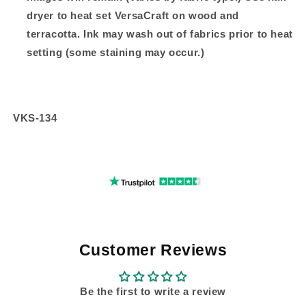
dryer to heat set VersaCraft on wood and
terracotta. Ink may wash out of fabrics prior to heat
setting (some staining may occur.)
VKS-134
Customer Reviews
Be the first to write a review