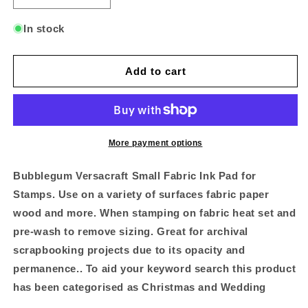
quantity
quantity
for
for
In stock
Bubble
Bubble
Gum
Gum
Versacraft
Versacraft
Add to cart
Small
Small
Pad
Pad
More payment options
Bubblegum Versacraft Small Fabric Ink Pad for
Stamps. Use on a variety of surfaces fabric paper
wood and more. When stamping on fabric heat set and
pre-wash to remove sizing. Great for archival
scrapbooking projects due to its opacity and
permanence.. To aid your keyword search this product
has been categorised as Christmas and Wedding