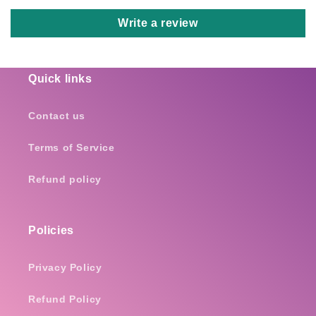
Write a review
Quick links
Contact us
Terms of Service
Refund policy
Policies
Privacy Policy
Refund Policy